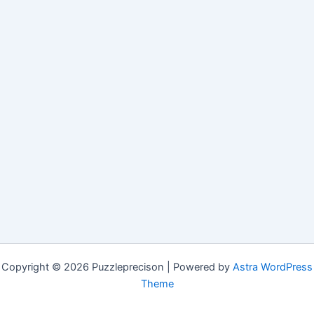
Copyright © 2026 Puzzleprecison | Powered by
Astra WordPress
Theme