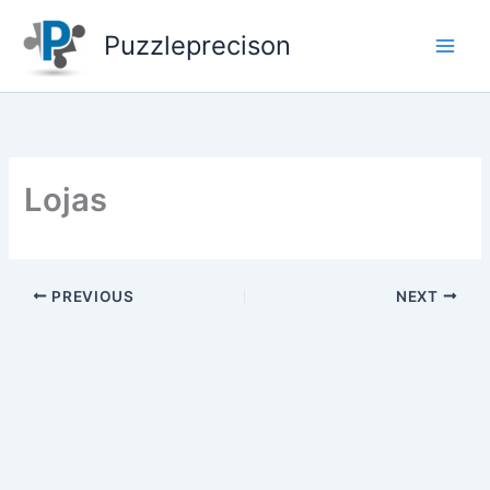
Skip
to
Puzzleprecison
content
Lojas
PREVIOUS
NEXT