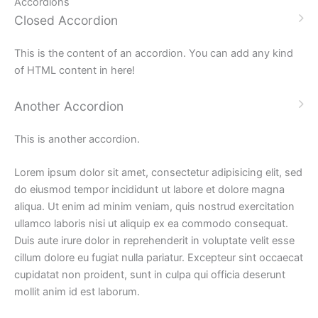
Accordions
Closed Accordion
This is the content of an accordion. You can add any kind
of HTML content in here!
Another Accordion
This is another accordion.
Lorem ipsum dolor sit amet, consectetur adipisicing elit, sed
do eiusmod tempor incididunt ut labore et dolore magna
aliqua. Ut enim ad minim veniam, quis nostrud exercitation
ullamco laboris nisi ut aliquip ex ea commodo consequat.
Duis aute irure dolor in reprehenderit in voluptate velit esse
cillum dolore eu fugiat nulla pariatur. Excepteur sint occaecat
cupidatat non proident, sunt in culpa qui officia deserunt
mollit anim id est laborum.