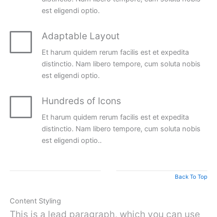
est eligendi optio.
Adaptable Layout
Et harum quidem rerum facilis est et expedita
distinctio. Nam libero tempore, cum soluta nobis
est eligendi optio.
Hundreds of Icons
Et harum quidem rerum facilis est et expedita
distinctio. Nam libero tempore, cum soluta nobis
est eligendi optio..
Back To Top
Content Styling
This is a lead paragraph, which you can use