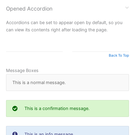
Opened Accordion
Accordions can be set to appear open by default, so you
can view its contents right after loading the page.
Back To Top
Message Boxes
This is a normal message.
This is a confirmation message.
This is an info message.