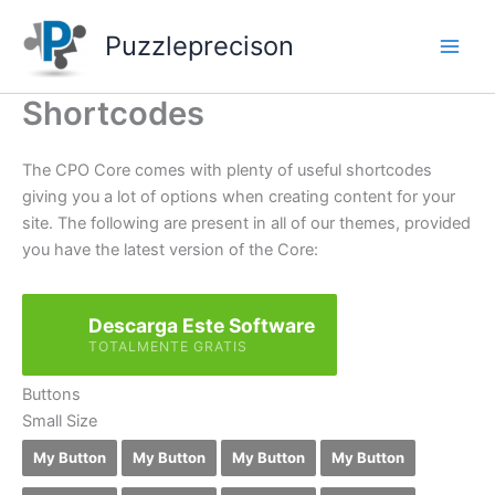
Skip
to
Puzzleprecison
content
Shortcodes
The CPO Core comes with plenty of useful shortcodes
giving you a lot of options when creating content for your
site. The following are present in all of our themes, provided
you have the latest version of the Core:
Descarga Este Software
TOTALMENTE GRATIS
Buttons
Small Size
My Button
My Button
My Button
My Button