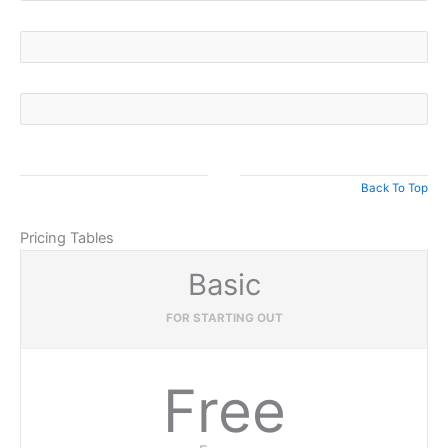
Back To Top
Pricing Tables
Basic
FOR STARTING OUT
Free