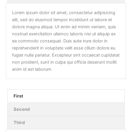
Lorem ipsum dolor sit amet, consectetur adipisicing
elit, sed do eiusmod tempor incididunt ut labore et
dolore magna aliqua. Ut enim ad minim veniam, quis
nostrud exercitation ullamco laboris nisi ut aliquip ex
ea commodo consequat. Duis aute irure dolor in
reprehenderit in voluptate velit esse cillum dolore eu
fugiat nulla pariatur. Excepteur sint occaecat cupidatat
non proident, sunt in culpa qui officia deserunt mollit
anim id est laborum.
First
Second
Third