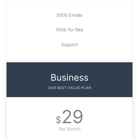
5000 Emails
10Gb for files
Support
Business
OUR BEST VALUE PLAN
29
$
Per Month