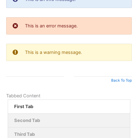
This is an error message.
This is a warning message.
Back To Top
Tabbed Content
First Tab
Second Tab
Third Tab