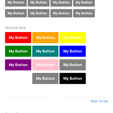
My Button
My Button
My Button
My Button
My Button
My Button
My Button
My Button
Normal Size
My Button
My Button
My Button
My Button
My Button
My Button
My Button
My Button
My Button
My Button
My Button
My Button
Back To Top