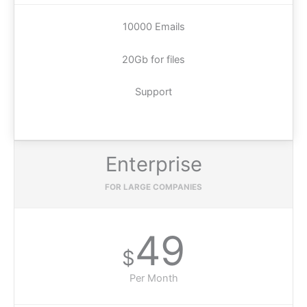
10000 Emails
20Gb for files
Support
Enterprise
FOR LARGE COMPANIES
49
$
Per Month