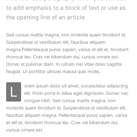
to add emphasis to a block of text or use as
the opening line of an article.
Sed cursus mattis magna, non molestie quam tincidunt id.
Suspendisse ut vestibulum elit, faucibus aliquam
magna.Pellentesque purus sapien, varius et elit et, tincidunt
rhoncus leo. Cras vel bibendum dui, cursus ornare est.
Donec et pulvinar diam. In rutrum nisi vitae dolor sagittis
feugiat. Ut porttitor ultrices massa quis mollis.
orem ipsum dolor sit amet, consectetur adipiscing
L
elit. Proin porta in tellus eget dignissim. Donec nec
congue nibh. Sed cursus mattis magna, non
molestie quam tincidunt id. Suspendisse ut vestibulum elit,
faucibus aliquam magna. Pellentesque purus sapien, varius
et elit et, tincidunt rhoncus leo. Cras vel bibendum dui,
cursus ornare est.