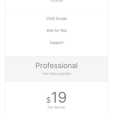
Forever
2500 Emails
4Gb for files
Support
Professional
FOR FREELANCERS
19
$
Per Month