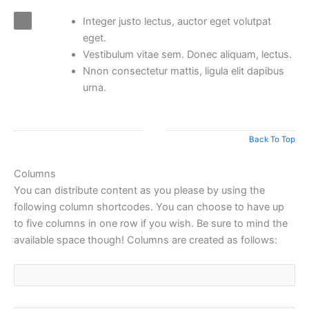
Integer justo lectus, auctor eget volutpat
eget.
Vestibulum vitae sem. Donec aliquam, lectus.
Nnon consectetur mattis, ligula elit dapibus
urna.
Back To Top
Columns
You can distribute content as you please by using the
following column shortcodes. You can choose to have up
to five columns in one row if you wish. Be sure to mind the
available space though! Columns are created as follows: