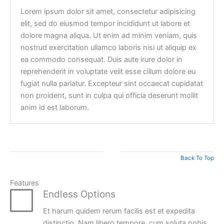
Lorem ipsum dolor sit amet, consectetur adipisicing
elit, sed do eiusmod tempor incididunt ut labore et
dolore magna aliqua. Ut enim ad minim veniam, quis
nostrud exercitation ullamco laboris nisi ut aliquip ex
ea commodo consequat. Duis aute irure dolor in
reprehenderit in voluptate velit esse cillum dolore eu
fugiat nulla pariatur. Excepteur sint occaecat cupidatat
non proident, sunt in culpa qui officia deserunt mollit
anim id est laborum.
Back To Top
Features
Endless Options
Et harum quidem rerum facilis est et expedita
distinctio. Nam libero tempore, cum soluta nobis