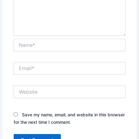
Name*
Email*
Website
Save my name, email, and website in this browser
for the next time I comment.