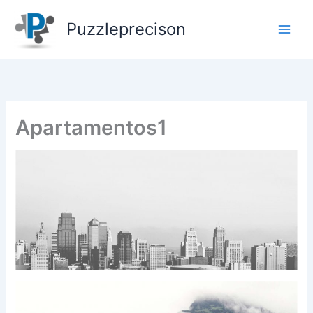
Skip
to
Puzzleprecison
content
Apartamentos1