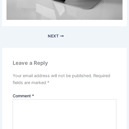
NEXT
Leave a Reply
Your email address will not be published.
Required
fields are marked
*
Comment
*